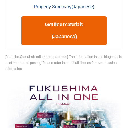
Property Summary(Japanese)
Get free materials
(Japanese)
[From the SumuLab editorial department] The information in this blog post is
as of the date of posting.Please refer to the Lifull Homes for current sales
information.