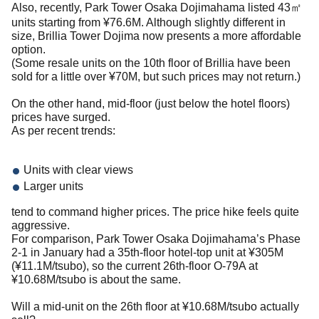
Also, recently, Park Tower Osaka Dojimahama listed 43㎡
units starting from ¥76.6M. Although slightly different in
size, Brillia Tower Dojima now presents a more affordable
option.
(Some resale units on the 10th floor of Brillia have been
sold for a little over ¥70M, but such prices may not return.)
On the other hand, mid-floor (just below the hotel floors)
prices have surged.
As per recent trends:
Units with clear views
Larger units
tend to command higher prices. The price hike feels quite
aggressive.
For comparison, Park Tower Osaka Dojimahama’s Phase
2-1 in January had a 35th-floor hotel-top unit at ¥305M
(¥11.1M/tsubo), so the current 26th-floor O-79A at
¥10.68M/tsubo is about the same.
Will a mid-unit on the 26th floor at ¥10.68M/tsubo actually