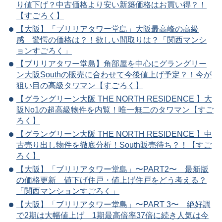
り値下げ？中古価格より安い新築価格はお買い得？！
【すごろく】
【大阪】「ブリリアタワー堂島」大阪最高峰の高級
感 驚愕の価格は？！欲しい間取りは？「関西マンシ
ョンすごろく」
【ブリリアタワー堂島】角部屋を中心にグラングリー
ン大阪Southの販売に合わせて今後値上げ予定？！今が
狙い目の高級タワマン【すごろく】
【グラングリーン大阪 THE NORTH RESIDENCE 】大
阪No1の超高級物件を内覧！唯一無二のタワマン【すご
ろく】
【グラングリーン大阪 THE NORTH RESIDENCE 】中
古売り出し物件を徹底分析！South販売待ち？！【すご
ろく】
【大阪】「ブリリアタワー堂島」〜PART2〜 最新版
の価格更新 値下げ住戸・値上げ住戸をどう考える？
「関西マンションすごろく」
【大阪】「ブリリアタワー堂島」〜PART 3〜 絶好調
で2期は大幅値上げ 1期最高倍率37倍に続き人気は今