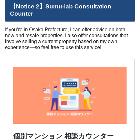
【Notice 2】Sumu-lab Consultation
Counter
If you’re in Osaka Prefecture, I can offer advice on both
new and resale properties. I also offer consultations that
involve selling a current property based on my own
experience—so feel free to use this service!
個別マンション 相談カウンター