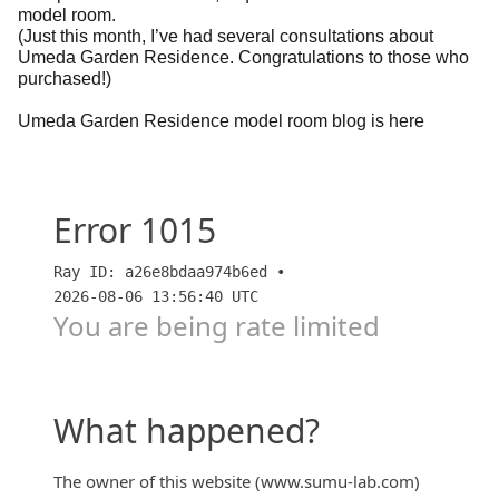
model room.
(Just this month, I’ve had several consultations about
Umeda Garden Residence. Congratulations to those who
purchased!)
Umeda Garden Residence model room blog is here
【大阪】【梅田ガーデンレジデンス】【住友不動産が
まさかの値引き？！】 棟内モデルルーム&お得な住
戸が販売された期間 「すごろく」