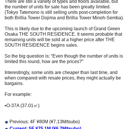
There are still a variety of types and floors available, but
the number of units for sale has been greatly limited.
(Tokyo Tatemono is still selling units post-completion for
both Brillia Tower Dojima and Brillia Tower Minoh-Semba).
This is likely due to the upcoming launch of Grand Green
Osaka THE SOUTH RESIDENCE. It seems probable that
remaining units will be sold at a higher price after THE
SOUTH RESIDENCE begins sales.
So the big question is: “Even though the number of units is
limited this round, how are the prices?”
Interestingly, some units are cheaper than last time, and
when compared with resale prices, they might actually be
bargains.
For example:
▪️O-37A (37.01㎡)
Previous: 4F ¥80M (¥7.13M/tsubo)
Current: 5F ¥75.1M (¥6.7M/tsubo)