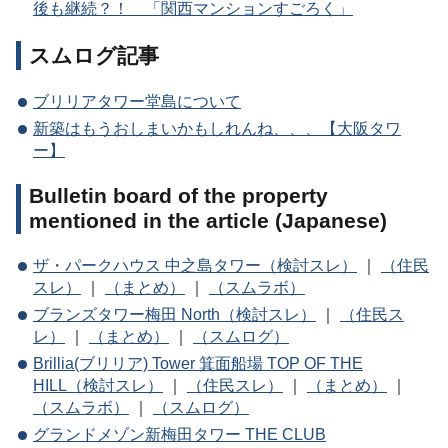
後も継続？！ 「関西マンションすごろく」
スムログ記事
ブリリアタワー堂島について
新築はもうおしまいかもしれんね、、、【大阪タワ
ー】
Bulletin board of the property
mentioned in the article (Japanese)
ザ・パークハウス 中之島タワー（検討スレ）
｜
（住民
スレ）
｜
（まとめ）
｜
（スムラボ）
ブランズタワー梅田 North（検討スレ）
｜
（住民ス
レ）
｜
（まとめ）
｜
（スムログ）
Brillia(ブリリア) Tower 箕面船場 TOP OF THE
HILL（検討スレ）
｜
（住民スレ）
｜
（まとめ）
｜
（スムラボ）
｜
（スムログ）
グランドメゾン新梅田タワー THE CLUB