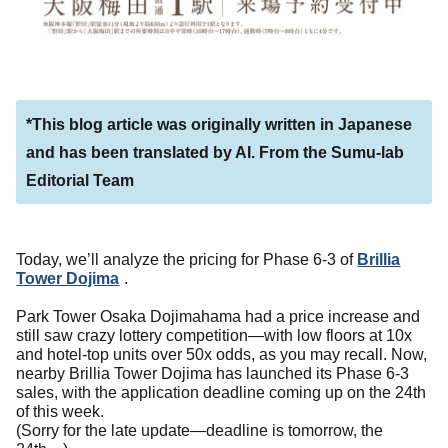
*This blog article was originally written in Japanese
and has been translated by AI. From the Sumu-lab
Editorial Team
Today, we’ll analyze the pricing for Phase 6-3 of
Brillia
Tower Dojima
.
Park Tower Osaka Dojimahama had a price increase and
still saw crazy lottery competition—with low floors at 10x
and hotel-top units over 50x odds, as you may recall. Now,
nearby Brillia Tower Dojima has launched its Phase 6-3
sales, with the application deadline coming up on the 24th
of this week.
(Sorry for the late update—deadline is tomorrow, the