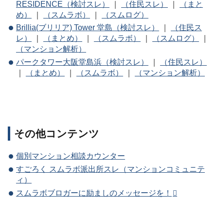
RESIDENCE（検討スレ）
｜
（住民スレ）
｜
（まと
め）
｜
（スムラボ）
｜
（スムログ）
Brillia(ブリリア) Tower 堂島（検討スレ）
｜
（住民ス
レ）
｜
（まとめ）
｜
（スムラボ）
｜
（スムログ）
｜
（マンション解析）
パークタワー大阪堂島浜（検討スレ）
｜
（住民スレ）
｜
（まとめ）
｜
（スムラボ）
｜
（マンション解析）
その他コンテンツ
個別マンション相談カウンター
すごろく スムラボ派出所スレ（マンションコミュニテ
ィ）
スムラボブロガーに励ましのメッセージを！