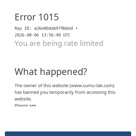
【パークタワー大阪堂島浜】2期2次販売価格考察！低
層階は周辺中古タワマンと同じ価格帯！？【すごろ
く】