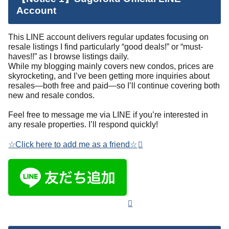
Account
This LINE account delivers regular updates focusing on
resale listings I find particularly “good deals!” or “must-
haves!!” as I browse listings daily.
While my blogging mainly covers new condos, prices are
skyrocketing, and I’ve been getting more inquiries about
resales—both free and paid—so I’ll continue covering both
new and resale condos.
Feel free to message me via LINE if you’re interested in
any resale properties. I’ll respond quickly!
☆Click here to add me as a friend☆