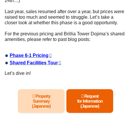
24th…)
Last year, sales resumed after over a year, but prices were
raised too much and seemed to struggle. Let’s take a
closer look at whether this phase is a good opportunity.
For the previous pricing and Brillia Tower Dojima’s shared
amenities, please refer to past blog posts:
Phase 6-1 Pricing
Shared Facilities Tour
Let’s dive in!
Property
Request
Summary
for Information
(Japanese)
(Japanese)