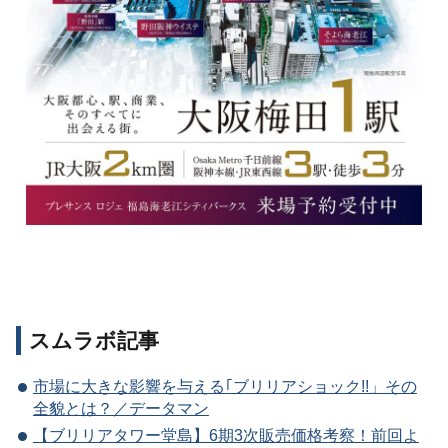
スムラボ記事
市場に大きな影響を与える｢ブリリアショック!!」その
全貌とは？／データマン
【ブリリアタワー堂島】6期3次販売価格考察！前回よ