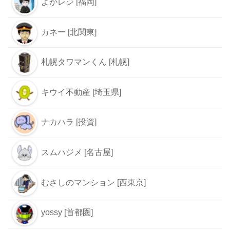
よかレジ [福岡]
カネー [北関東]
札幌タワマンくん [札幌]
キウイ不動産 [埼玉県]
ナカハラ [投資]
スムハジメ [名古屋]
むさしのマンション [西東京]
yossy [首都圏]