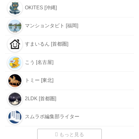
OKITES [沖縄]
マンションタビト [福岡]
すまいるん [首都圏]
こう [名古屋]
トミー [東北]
2LDK [首都圏]
スムラボ編集部ライター
もっと見る