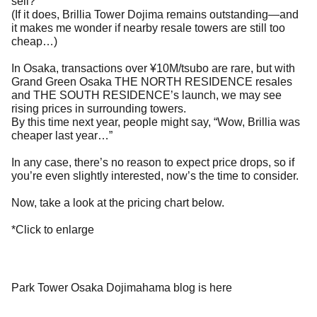
sell?
(If it does, Brillia Tower Dojima remains outstanding—and
it makes me wonder if nearby resale towers are still too
cheap…)
In Osaka, transactions over ¥10M/tsubo are rare, but with
Grand Green Osaka THE NORTH RESIDENCE resales
and THE SOUTH RESIDENCE’s launch, we may see
rising prices in surrounding towers.
By this time next year, people might say, “Wow, Brillia was
cheaper last year…”
In any case, there’s no reason to expect price drops, so if
you’re even slightly interested, now’s the time to consider.
Now, take a look at the pricing chart below.
*Click to enlarge
Park Tower Osaka Dojimahama blog is here