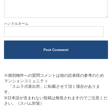
※個別物件への質問コメントは他の読者様の参考のため
マンションコミュニティ
「スムラボ派出所」に転載させて頂く場合がありま
す。
※日本語が含まれない投稿は無視されますのでご注意くだ
さい。（スパム対策）