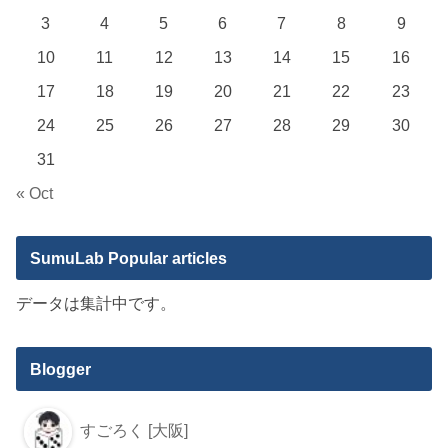
3
4
5
6
7
8
9
10
11
12
13
14
15
16
17
18
19
20
21
22
23
24
25
26
27
28
29
30
31
« Oct
SumuLab Popular articles
データは集計中です。
Blogger
すごろく [大阪]