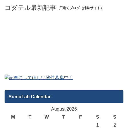
コダテル最新記事
戸建てブログ（姉妹サイト）
SumuLab Calendar
August 2026
M
T
W
T
F
S
S
1
2