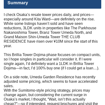
Summary
I check Osaka’s resale tower prices daily, and prices—
especially around Kita Ward—are definitely on the rise.
While some listings haven’t sold and have seen
reductions, 3LDK units in properties like The Parkhouse
Nakanoshima Tower, Branz Tower Umeda North, and
Grand Maison Shin-Umeda Tower THE CLUB
RESIDENCE have risen over ¥10M since the start of this
year.
This Brillia Tower Dojima phase focuses on compact units,
so I hope singles in particular will consider it. If I were
single again, I’d definitely want a 1LDK in Brillia Tower
Dojima—in fact, I’d 100% buy one (if I could get a loan…).
On a side note, Umeda Garden Residence
has recently
adjusted some pricing, which seems to have accelerated
sales.
With the Sumitomo-style pricing strategy, prices may
change again, but considering the current surge in
Osaka’s market, I thought, “Wait, isn’t this actually
cheap?”—so if interested, request brochures and visit the