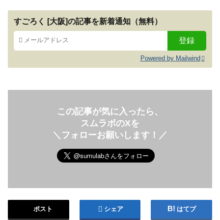
すごろく [大阪]の記事を新着通知（無料）
Powered by Mailwind
この記事が気に入ったら、
スムラボのXを
＼フォローお願いします！／
ポスト
シェア
はてブ