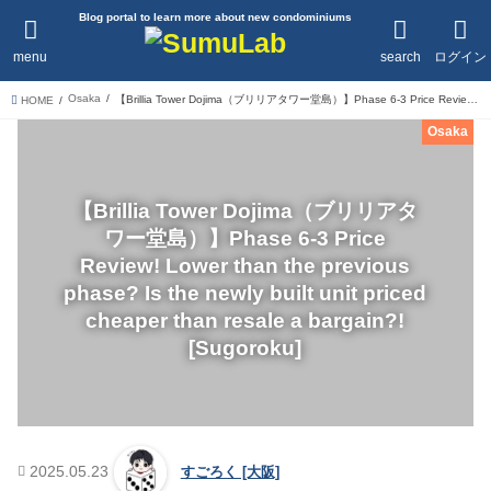
Blog portal to learn more about new condominiums
menu
search
ログイン
Osaka
【Brillia Tower Dojima（ブリリアタワー堂島）】Phase 6-3 Price Review! Lower than the previous phase? Is the newly built unit priced cheaper than resale a bargain?![Sugoroku]
HOME
Osaka
【Brillia Tower Dojima（ブリリアタ
ワー堂島）】Phase 6-3 Price
Review! Lower than the previous
phase? Is the newly built unit priced
cheaper than resale a bargain?!
[Sugoroku]
2025.05.23
すごろく [大阪]