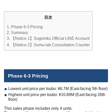
目次
1.
Phase 6-3 Pricing
2.
Summary
3.
【Notice 1】Sugoroku Official LINE Account
4.
【Notice 2】Sumu-lab Consultation Counter
Phase 6-3 Pricing
Lowest unit price per tsubo: ¥6.7M (East-facing 5th floor)
Highest unit price per tsubo: ¥10.68M (East-facing 26th
floor)
This sales phase includes only 4 units.