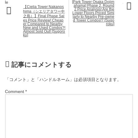
[Park Tower Osaka Dojim
ahama] Phase 2, Round
【Cielia Tower Nakanos
2 Price Analysis! Are the
hima（シエリアタワー中
Lower Floors Priced Simi
之島）】Final Phase Sal
larly to Nearby Pre-owne
es Price Review! Cheap
d Tower Condos!? [Sugo
er Compared to Nearby
roku]
New and Used Condos?!
Almost Sold Out! [Sugoro
ku]
記事にコメントする
「コメント」と「ハンドルネーム」は必須項目となります。
Comment
*