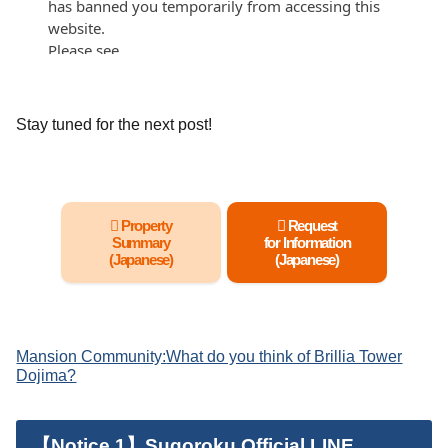
Stay tuned for the next post!
Property
Request
Summary
for Information
(Japanese)
(Japanese)
Mansion Community:
What do you think of Brillia Tower
Dojima?
【Notice 1】Sugoroku Official LINE