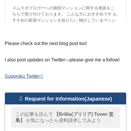
Please check out the next blog post too!
I also post updates on Twitter—please give me a follow!
Sugoroku Twitter
Request for Information(Japanese)
この記事を読んで
【Brillia(ブリリア) Tower 堂
島】
が気になったら資料請求してみよう