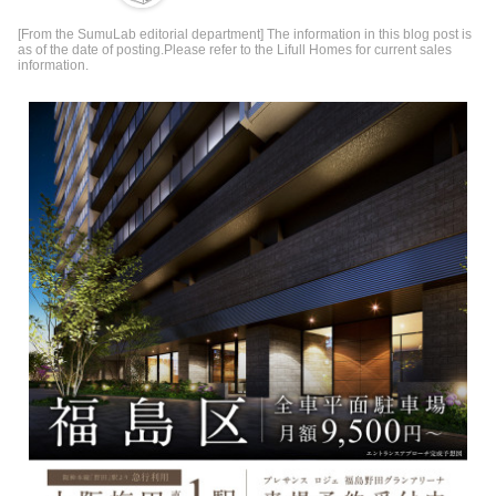
[From the SumuLab editorial department] The information in this blog post is
as of the date of posting.Please refer to the Lifull Homes for current sales
information.