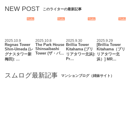
NEW POST
このライターの最新記事
Osaka
Osaka
Osaka
Osaka
2025.10.9
2025.10.8
2025.9.30
2025.9.29
Regnas Tower
The Park House
Brillia Tower
[Brillia Tower
Shinsaibashi
Shin-Umeda (レ
Kitahama (ブリ
Kitahama（ブリ
Tower (ザ・パ…
グナスタワー新
リアタワー北浜):
リアタワー北
Pr…
梅田): …
浜）] MR…
スムログ最新記事
マンションブログ（姉妹サイト）