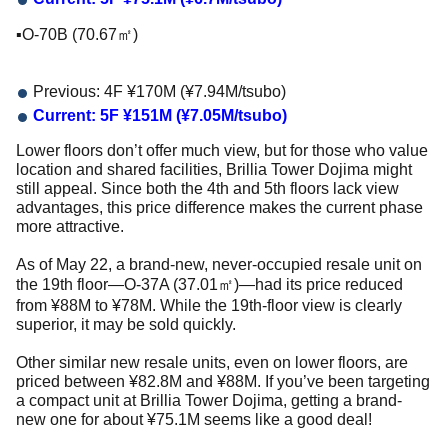
▪️O-70B (70.67㎡)
Previous: 4F ¥170M (¥7.94M/tsubo)
Current: 5F ¥151M (¥7.05M/tsubo)
Lower floors don’t offer much view, but for those who value
location and shared facilities, Brillia Tower Dojima might
still appeal. Since both the 4th and 5th floors lack view
advantages, this price difference makes the current phase
more attractive.
As of May 22, a brand-new, never-occupied resale unit on
the 19th floor—O-37A (37.01㎡)—had its price reduced
from ¥88M to ¥78M. While the 19th-floor view is clearly
superior, it may be sold quickly.
Other similar new resale units, even on lower floors, are
priced between ¥82.8M and ¥88M. If you’ve been targeting
a compact unit at Brillia Tower Dojima, getting a brand-
new one for about ¥75.1M seems like a good deal!