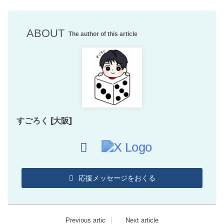
ABOUT
The author of this article
すごろく [大阪]
応援メッセージをおくる