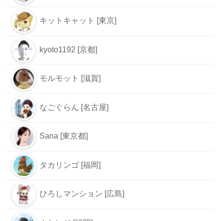
キットキャット [東京]
kyoto1192 [京都]
モルモット [滋賀]
なごぐらん [名古屋]
Sana [東京都]
タカリンゴ [福岡]
ひろしマンション [広島]