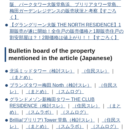
阪、パークタワー大阪堂島浜、ブリリアタワー堂島、
梅田ガーデンレジデンスの販売状況と考察【すごろ
く】
【グラングリーン大阪 THE NORTH RESIDENCE】1
期販売が遂に開始！全住戸の販売価格と1期販売住戸の
割安部屋は？！2期価格は値上がり！！【すごろく】
Bulletin board of the property
mentioned in the article (Japanese)
北浜ミッドタワー（検討スレ）
｜
（住民スレ）
｜
（まとめ）
ブランズタワー梅田 North（検討スレ）
｜
（住民ス
レ）
｜
（まとめ）
｜
（スムログ）
グランドメゾン新梅田タワー THE CLUB
RESIDENCE（検討スレ）
｜
（住民スレ）
｜
（まと
め）
｜
（スムラボ）
｜
（スムログ）
Brillia(ブリリア) Tower 堂島（検討スレ）
｜
（住民ス
レ）
｜
（まとめ）
｜
（スムラボ）
｜
（スムログ）
｜