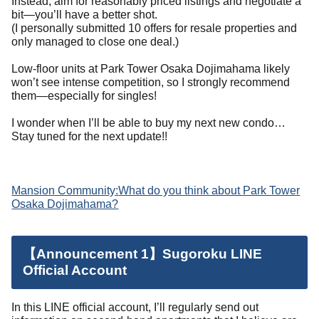
Instead, aim for reasonably priced listings and negotiate a
bit—you’ll have a better shot.
(I personally submitted 10 offers for resale properties and
only managed to close one deal.)
Low-floor units at Park Tower Osaka Dojimahama likely
won’t see intense competition, so I strongly recommend
them—especially for singles!
I wonder when I’ll be able to buy my next new condo…
Stay tuned for the next update!!
Mansion Community:
What do you think about Park Tower
Osaka Dojimahama?
【Announcement 1】Sugoroku LINE
Official Account
In this LINE official account, I’ll regularly send out