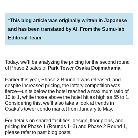
*This blog article was originally written in Japanese
and has been translated by AI. From the Sumu-lab
Editorial Team
Today, we’ll be analyzing the pricing for the second round
of Phase 2 sales of
Park Tower Osaka Dojimahama
.
Earlier this year, Phase 2 Round 1 was released, and
despite increased pricing, the lottery competition was
fierce—units below the hotel reached a maximum ratio of
10 to 1, while those above the hotel hit as high as 55 to 1.
Considering this, we’ll also take a look at trends in
Osaka’s tower condo market from January to May.
For details on shared facilities, design, floor plans, and
pricing for Phase 1 (Rounds 1–3) and Phase 2 Round 1,
please refer to past blog posts: