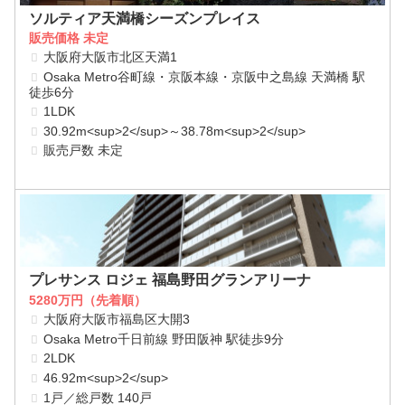
ソルティア天満橋シーズンプレイス
販売価格 未定
大阪府大阪市北区天満1
Osaka Metro谷町線・京阪本線・京阪中之島線 天満橋 駅
徒歩6分
1LDK
30.92m<sup>2</sup>～38.78m<sup>2</sup>
販売戸数 未定
プレサンス ロジェ 福島野田グランアリーナ
5280万円（先着順）
大阪府大阪市福島区大開3
Osaka Metro千日前線 野田阪神 駅徒歩9分
2LDK
46.92m<sup>2</sup>
1戸／総戸数 140戸