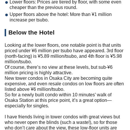
Lower floors: Prices are tiered by floor, with some even
cheaper than the previous round.
Upper floors above the hotel: More than ¥1 million
increase per tsubo.
Below the Hotel
Looking at the lower floors, one notable point is that units
priced under ¥6 million per tsubo have appeared. 3rd floor
(north-facing) is ¥5.89 million/tsubo, and 4th floor is ¥5.98
million/tsubo.
Of course, there’s no view at these levels, but sub-¥6
million pricing is highly attractive.
New tower condos in Osaka City are becoming quite
expensive, and even resale condos on low floors are often
listed above ¥6 million/tsubo.
So for a newly built condo within 10 minutes’ walk of
Osaka Station at this price point, it’s a great option—
especially for singles.
I have friends living in tower condos with great views but
who never open the blinds (such a waste!), so for those
who don’t care about the view, these low-floor units are