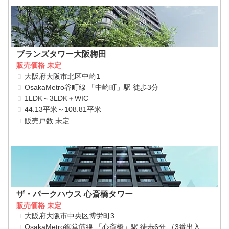
ブランズタワー大阪梅田
販売価格 未定
大阪府大阪市北区中崎1
OsakaMetro谷町線 「中崎町」駅 徒歩3分
1LDK～3LDK＋WIC
44.13平米～108.81平米
販売戸数 未定
ザ・パークハウス 心斎橋タワー
販売価格 未定
大阪府大阪市中央区博労町3
OsakaMetro御堂筋線 「心斎橋」駅 徒歩6分 （3番出入