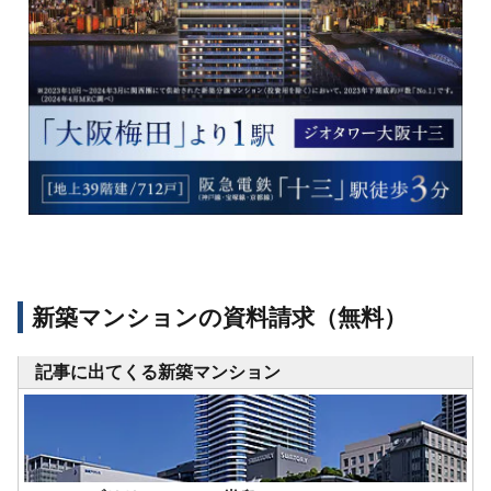
新築マンションの資料請求（無料）
記事に出てくる新築マンション