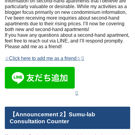
information on second-hand apartments that I believe are
particularly valuable or desirable. While my activities as a
blogger focus primarily on new condominium information,
I’ve been receiving more inquiries about second-hand
apartments due to their rising prices. I’ll now be covering
both new and second-hand apartments!
If you have any questions about a second-hand apartment,
feel free to reach out via LINE, and I’ll respond promptly.
Please add me as a friend!
☆Click here to add me as a friend☆
【Announcement 2】Sumu-lab
Consultation Counter