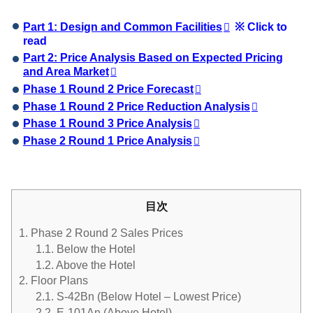
Part 1: Design and Common Facilities
※ Click to
read
Part 2: Price Analysis Based on Expected Pricing
and Area Market
Phase 1 Round 2 Price Forecast
Phase 1 Round 2 Price Reduction Analysis
Phase 1 Round 3 Price Analysis
Phase 2 Round 1 Price Analysis
目次
1.
Phase 2 Round 2 Sales Prices
1.1.
Below the Hotel
1.2.
Above the Hotel
2.
Floor Plans
2.1.
S-42Bn (Below Hotel – Lowest Price)
2.2.
E-101An (Above Hotel)