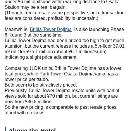
under ¥6 million/tsubo within walking distance to Osaka
Station may be a real bargain.
(Though from a resale value perspective, once transaction
fees are considered, profitability is uncertain.)
Meanwhile,
Brillia Tower Dojima
is also launching Phase
6 Round 3 at the same time.
Brillia Tower Dojima had been priced too high to get much
attention, but the current release includes a 5th-floor 37.01
m² unit for ¥75.1 million (about ¥6.7 million/tsubo),
indicating a slight price adjustment.
Comparing 1LDK units, Brillia Tower Dojima has a lower
total price, while Park Tower Osaka Dojimahama has a
lower price per tsubo.
Both seem to be attractively priced.
Previously, Brillia Tower Dojima resale units with partial
views sold for about ¥70 million, but current listings are
now from ¥86.8 million.
So the new pricing is comparable to past resale prices,
albeit with no view.
Above the Hotel