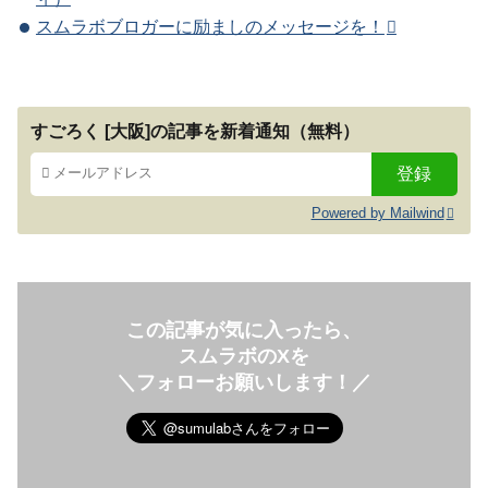
スムラボブロガーに励ましのメッセージを！
すごろく [大阪]の記事を新着通知（無料）
Powered by Mailwind
この記事が気に入ったら、
スムラボのXを
＼フォローお願いします！／