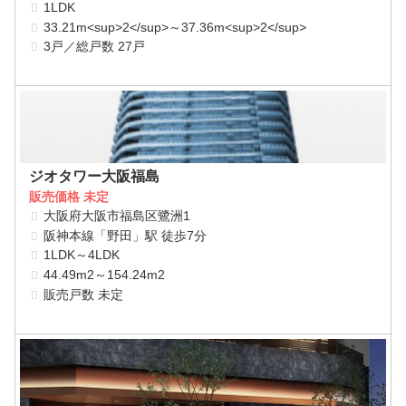
1LDK
33.21m<sup>2</sup>～37.36m<sup>2</sup>
3戸／総戸数 27戸
ジオタワー大阪福島
販売価格 未定
大阪府大阪市福島区鷺洲1
阪神本線「野田」駅 徒歩7分
1LDK～4LDK
44.49m2～154.24m2
販売戸数 未定