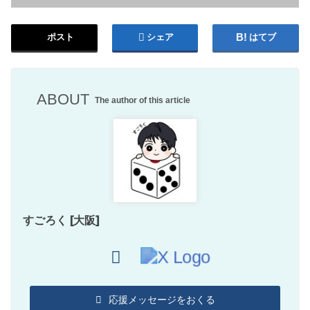
ポスト
シェア
はてブ
ABOUT
The author of this article
すごろく [大阪]
応援メッセージをおくる