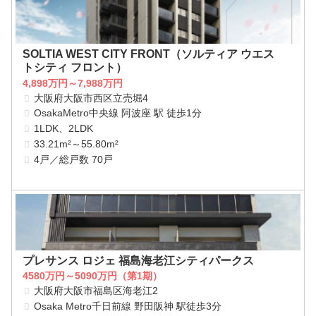
SOLTIA WEST CITY FRONT（ソルティア ウエス
トシティ フロント）
4,898万円～7,988万円
大阪府大阪市西区立売堀4
OsakaMetro中央線 阿波座 駅 徒歩1分
1LDK、2LDK
33.21m²～55.80m²
4戸／総戸数 70戸
プレサンス ロジェ 福島海老江シティパークス
4580万円～5090万円（第1期）
大阪府大阪市福島区海老江2
Osaka Metro千日前線 野田阪神 駅徒歩3分