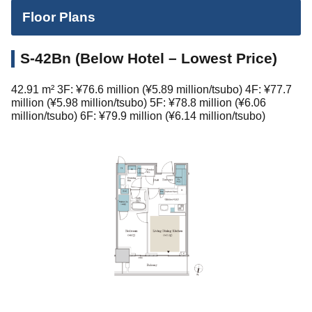
Floor Plans
S-42Bn (Below Hotel – Lowest Price)
42.91 m² 3F: ¥76.6 million (¥5.89 million/tsubo) 4F: ¥77.7
million (¥5.98 million/tsubo) 5F: ¥78.8 million (¥6.06
million/tsubo) 6F: ¥79.9 million (¥6.14 million/tsubo)