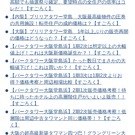
高額でも抽選祭り確定、要望時点の全住戸の倍率はコ
レだ！【すごろく】
【内覧】ブリリアタワー堂島 大阪最高級物件の圧巻
の共用施設！転売住戸の成約価格は？【すごろく】
【大阪】ブリリアタワー堂島 1年以上ぶりの販売再開
の価格はどうなった？【すごろく】
【パークタワー大阪堂島浜】1期2次は想定以上の大幅
値上げ！これは大阪新価格誕生か？！【すごろく】
【パークタワー大阪堂島浜】たった数日でまさかの大
幅値下げ！これは買いか？！【すごろく】
【パークタワー大阪堂島浜】1期3次は1期2次よりお
得？価格考察と周辺相場比較【すごろく】
【パークタワー大阪堂島浜】2期1次販売価格考察！待
ちに待ったホテル上の高層階住戸がいよいよ販売！！
【すごろく】
【パークタワー大阪堂島浜】2期2次販売価格考察！低
層階は周辺中古タワマンと同じ価格帯！？【すごろ
く】
大阪の超高級新築タワマン四つ巴！グラングリーン大