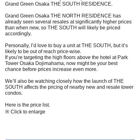
Grand Green Osaka THE SOUTH RESIDENCE.
Grand Green Osaka THE NORTH RESIDENCE has
already seen several resales at significantly higher prices
than when new, so THE SOUTH will likely be priced
accordingly.
Personally, I’d love to buy a unit at THE SOUTH, but it’s
likely to be out of reach price-wise.
If you’re targeting the high floors above the hotel at Park
Tower Osaka Dojimahama, now might be your best
chance before prices increase even more.
We’ll also be watching closely how the launch of THE
SOUTH affects the pricing of nearby new and resale tower
condos.
Here is the price list.
※ Click to enlarge