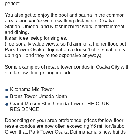
perfect.
You also get to enjoy the pool and sauna in the common
areas, and you’re within walking distance of Osaka
Station, Umeda, and Kitashinchi for work, entertainment,
and dining.
It’s an ideal setup for singles.
(I personally value views, so I’d aim for a higher floor, but
Park Tower Osaka Dojimahama doesn’t offer small units
up high—and they’re too expensive anyway.)
Some examples of resale tower condos in Osaka City with
similar low-floor pricing include:
Kitahama Mid Tower
Branz Tower Umeda North
Grand Maison Shin-Umeda Tower THE CLUB
RESIDENCE
Depending on your area preference, prices for low-floor
resale condos are now often exceeding ¥6 million/tsubo.
Given that, Park Tower Osaka Dojimahama’s new builds