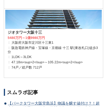
ジオタワー大阪十三
5480万円～1億9980万円
大阪府大阪市淀川区十三東1
阪急電鉄神戸線・宝塚線・京都線 十三 駅(東改札口)徒歩3
分
1LDK～3LDK
47.18m<sup>2</sup>～105.22m<sup>2</sup>
74戸／総戸数 712戸
スムラボ記事
【パークタワー大阪堂島浜】物議を醸す値付け？！超