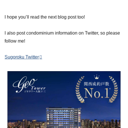
I hope you’ll read the next blog post too!
I also post condominium information on Twitter, so please
follow me!
Sugoroku Twitter