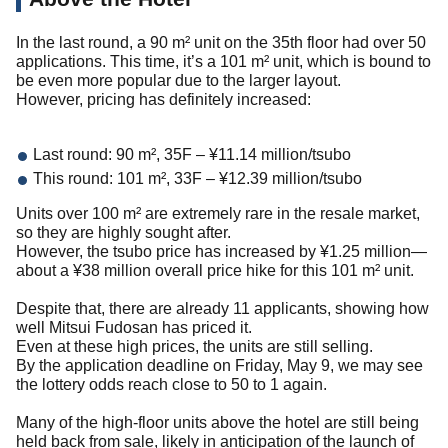
In the last round, a 90 m² unit on the 35th floor had over 50
applications. This time, it’s a 101 m² unit, which is bound to
be even more popular due to the larger layout.
However, pricing has definitely increased:
Last round: 90 m², 35F – ¥11.14 million/tsubo
This round: 101 m², 33F – ¥12.39 million/tsubo
Units over 100 m² are extremely rare in the resale market,
so they are highly sought after.
However, the tsubo price has increased by ¥1.25 million—
about a ¥38 million overall price hike for this 101 m² unit.
Despite that, there are already 11 applicants, showing how
well Mitsui Fudosan has priced it.
Even at these high prices, the units are still selling.
By the application deadline on Friday, May 9, we may see
the lottery odds reach close to 50 to 1 again.
Many of the high-floor units above the hotel are still being
held back from sale, likely in anticipation of the launch of