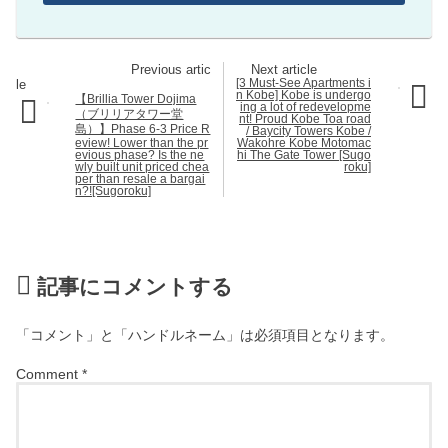
[3 Must-See Apartments i
n Kobe] Kobe is undergo
【Brillia Tower Dojima
ing a lot of redevelopme
（ブリリアタワー堂
nt! Proud Kobe Toa road
島）】Phase 6-3 Price R
/ Baycity Towers Kobe /
eview! Lower than the pr
Wakohre Kobe Motomac
evious phase? Is the ne
hi The Gate Tower [Sugo
wly built unit priced chea
roku]
per than resale a bargai
n?![Sugoroku]
記事にコメントする
「コメント」と「ハンドルネーム」は必須項目となります。
Comment
*