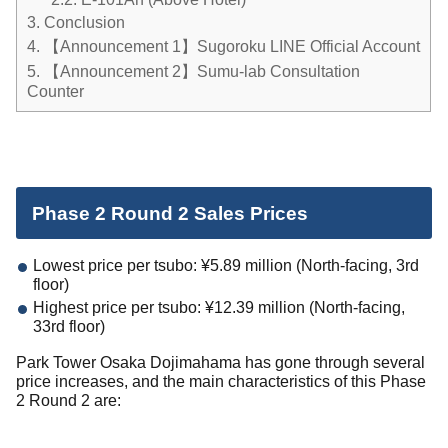
3.
Conclusion
4.
【Announcement 1】Sugoroku LINE Official Account
5.
【Announcement 2】Sumu-lab Consultation
Counter
Phase 2 Round 2 Sales Prices
Lowest price per tsubo: ¥5.89 million (North-facing, 3rd
floor)
Highest price per tsubo: ¥12.39 million (North-facing,
33rd floor)
Park Tower Osaka Dojimahama has gone through several
price increases, and the main characteristics of this Phase
2 Round 2 are: