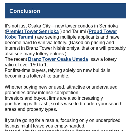
Conclusion
It’s not just Osaka City—new tower condos in Senrioka
(
Premist Tower Senrioka
) and Tarumi (
Proud Tower
Kobe Tarumi
) are seeing multiple applicants and have
become hard to win via lottery. (Based on pricing and
interest in Branz Tower Nishinomiya, that one will probably
also see many lottery entries.)
The recent
Branz Tower Osaka Umeda
saw a lottery
ratio of over 150 to 1.
For first-time buyers, relying solely on new builds is
becoming a lottery-like gamble.
Whether buying new or used, attractive or undervalued
properties draw intense competition.
Investors and buyout firms are also increasingly
purchasing with cash, so it’s wise to broaden your search
areas and property types.
If you’re going for a resale, focusing only on underpriced
listings might leave you empty-handed.