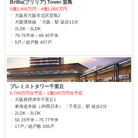
Brillia(ブリリア) Tower 堂島
2億1,900万円～4億1,000万円
大阪府大阪市北区堂島2
大阪環状線 「大阪」駅 徒歩11分
2LDK・3LDK
79.75平米～88.40平米
5戸／総戸数 457戸
プレミストタワー千里丘
6,700万円台予定～1億100万円台予定
大阪府摂津市千里丘1
東海道本線（JR西日本） 「千里丘」駅 徒歩2分
2LDK・3LDK
56.15平米～75.77平米
17戸／総戸数 335戸