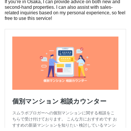
If you’re in Osaka, I can provide advice on both new and
second-hand properties. I can also assist with sales-
related inquiries based on my personal experience, so feel
free to use this service!
個別マンション 相談カウンター