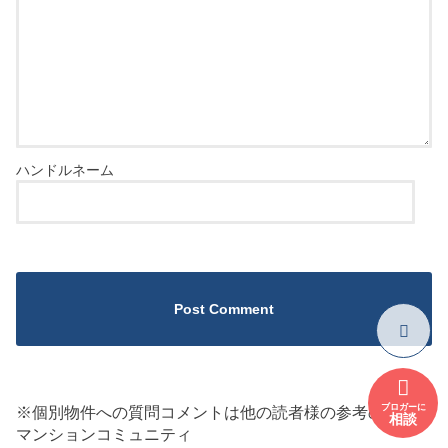
ブロガーに
※個別物件への質問コメントは他の読者様の参考のため
相談
マンションコミュニティ