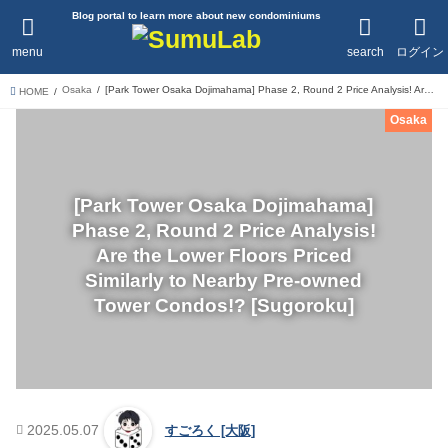
Blog portal to learn more about new condominiums
menu
search
ログイン
Osaka
[Park Tower Osaka Dojimahama] Phase 2, Round 2 Price Analysis! Are the Lower Floors Priced Similarly to Nearby Pre-owned Tower Condos!? [Sugoroku]
HOME
Osaka
[Park Tower Osaka Dojimahama]
Phase 2, Round 2 Price Analysis!
Are the Lower Floors Priced
Similarly to Nearby Pre-owned
Tower Condos!? [Sugoroku]
2025.05.07
すごろく [大阪]