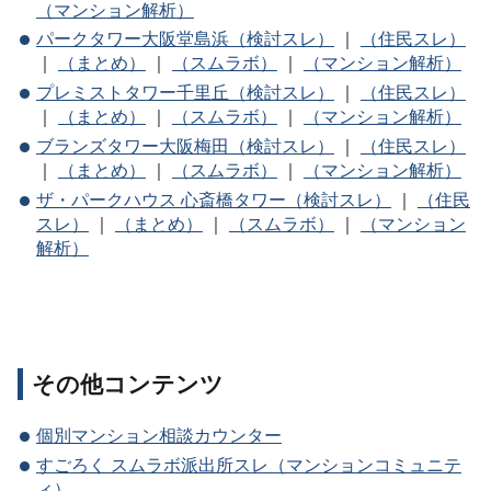
（マンション解析）
パークタワー大阪堂島浜（検討スレ）
｜
（住民スレ）
｜
（まとめ）
｜
（スムラボ）
｜
（マンション解析）
プレミストタワー千里丘（検討スレ）
｜
（住民スレ）
｜
（まとめ）
｜
（スムラボ）
｜
（マンション解析）
ブランズタワー大阪梅田（検討スレ）
｜
（住民スレ）
｜
（まとめ）
｜
（スムラボ）
｜
（マンション解析）
ザ・パークハウス 心斎橋タワー（検討スレ）
｜
（住民
スレ）
｜
（まとめ）
｜
（スムラボ）
｜
（マンション
解析）
その他コンテンツ
個別マンション相談カウンター
すごろく スムラボ派出所スレ（マンションコミュニテ
ィ）