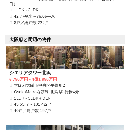
口）
1LDK～2LDK
42.77平米～76.05平米
8戸／総戸数 222戸
大阪府と周辺の物件
シエリアタワー北浜
6,790万円～4億1,990万円
大阪府大阪市中央区平野町2
OsakaMetro堺筋線 北浜 駅 徒歩4分
1LDK～3LDK＋DEN
43.53m²～131.42m²
40戸／総戸数 197戸