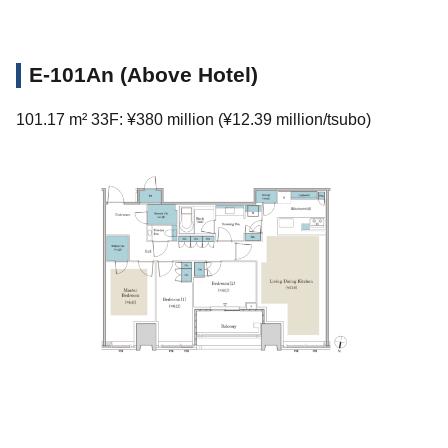
E-101An (Above Hotel)
101.17 m² 33F: ¥380 million (¥12.39 million/tsubo)